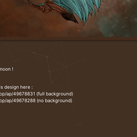
 moon !
is design here :
hop/ap/49678831
(full background)
hop/ap/49678288
(no background)