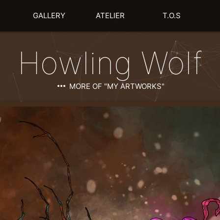
GALLERY
ATELIER
T.O.S
Howling Wolf
more_horiz
MORE OF "MY ARTWORKS"