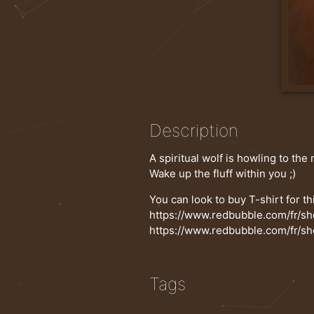
Description
A spiritual wolf is howling to the
Wake up the fluff within you ;)
You can look to buy T-shirt for th
https://www.redbubble.com/fr/s
https://www.redbubble.com/fr/s
Tags