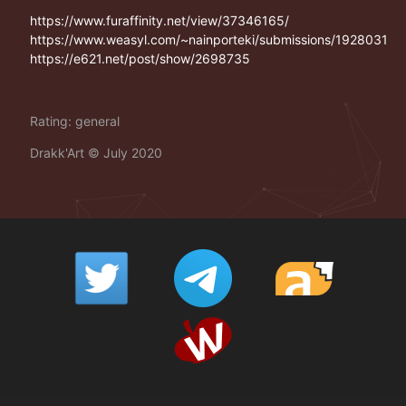
https://www.furaffinity.net/view/37346165/
https://www.weasyl.com/~nainporteki/submissions/1928031
https://e621.net/post/show/2698735
Rating: general
Drakk'Art
©
July 2020