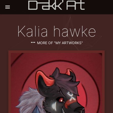
menu
Kalia hawke
more_horiz
MORE OF "MY ARTWORKS"