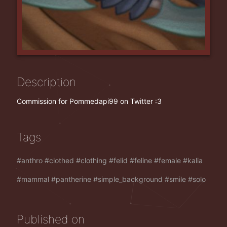
Description
Commission for Pommedapi99 on Twitter :3
Tags
anthro
clothed
clothing
felid
feline
female
kalia
mammal
pantherine
simple_background
smile
solo
Published on