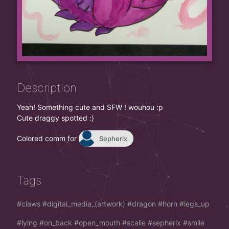
Description
Yeah! Something cute and SFW ! wouhou :p
Cute draggy spotted :)
Colored comm for
Sepherix
Tags
claws
digital_media_(artwork)
dragon
horn
legs_up
lying
on_back
open_mouth
scalie
sepherix
smile