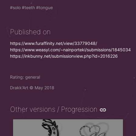
solo
teeth
tongue
Published on
https://www.furaffinity.net/view/33779048/
https://www.weasyl.com/~nainporteki/submissions/1845034
https://inkbunny.net/submissionview.php?id=2016226
Rating: general
Drakk'Art
©
May 2018
Other versions / Progression
link