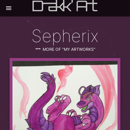
menu
Sepherix
more_horiz
MORE OF "MY ARTWORKS"